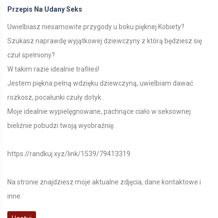
Przepis Na Udany Seks
Uwielbiasz niesamowite przygody u boku pięknej Kobiety?
Szukasz naprawdę wyjątkowej dziewczyny z którą będziesz się
czuł spełniony?
W takim razie idealnie trafiłeś!
Jestem piękna pełną wdzięku dziewczyną, uwielbiam dawać
rozkosz, pocałunki czuły dotyk..
Moje idealnie wypielęgnowane, pachnące ciało w seksownej
bieliźnie pobudzi twoją wyobraźnię.
https://randkuj.xyz/link/1539/79413319
Na stronie znajdziesz moje aktualne zdjęcia, dane kontaktowe i
inne.