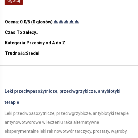
Ugotuj
Ocena:
0.0
/5 (
0
głosów)
Czas:To zależy..
Kategoria:Przepisy od A do Z
Trudność:Średni
Leki przeciwpasożytnicze, przeciwgrzybicze, antybiotyki
terapie
Leki przeciwpasożytnicze, przeciwgrzybicze, antybiotyki terapie
antynowotworowe w leczeniu raka alternatywne
eksperymentalne leki rak nowotwór tarczycy, prostaty, wątroby,