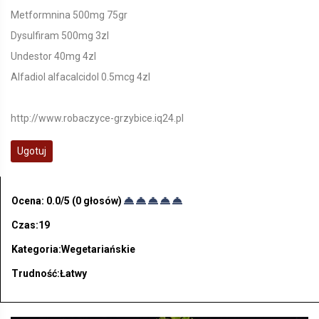
Metformnina 500mg 75gr
Dysulfiram 500mg 3zl
Undestor 40mg 4zl
Alfadiol alfacalcidol 0.5mcg 4zl
http://www.robaczyce-grzybice.iq24.pl
Ugotuj
Ocena:
0.0
/5 (
0
głosów)
Czas:19
Kategoria:Wegetariańskie
Trudność:Łatwy