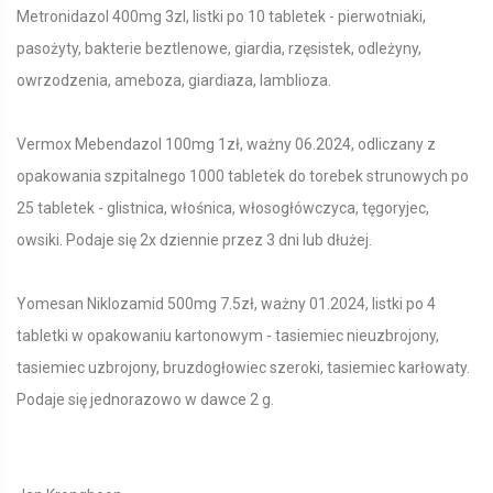
Metronidazol 400mg 3zl, listki po 10 tabletek - pierwotniaki,
pasożyty, bakterie beztlenowe, giardia, rzęsistek, odleżyny,
owrzodzenia, ameboza, giardiaza, lamblioza.
Vermox Mebendazol 100mg 1zł, ważny 06.2024, odliczany z
opakowania szpitalnego 1000 tabletek do torebek strunowych po
25 tabletek - glistnica, włośnica, włosogłówczyca, tęgoryjec,
owsiki. Podaje się 2x dziennie przez 3 dni lub dłużej.
Yomesan Niklozamid 500mg 7.5zł, ważny 01.2024, listki po 4
tabletki w opakowaniu kartonowym - tasiemiec nieuzbrojony,
tasiemiec uzbrojony, bruzdogłowiec szeroki, tasiemiec karłowaty.
Podaje się jednorazowo w dawce 2 g.