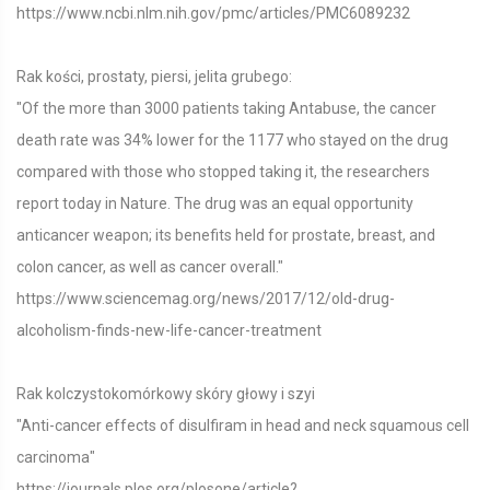
https://www.ncbi.nlm.nih.gov/pmc/articles/PMC6089232
Rak kości, prostaty, piersi, jelita grubego:
"Of the more than 3000 patients taking Antabuse, the cancer
death rate was 34% lower for the 1177 who stayed on the drug
compared with those who stopped taking it, the researchers
report today in Nature. The drug was an equal opportunity
anticancer weapon; its benefits held for prostate, breast, and
colon cancer, as well as cancer overall."
https://www.sciencemag.org/news/2017/12/old-drug-
alcoholism-finds-new-life-cancer-treatment
Rak kolczystokomórkowy skóry głowy i szyi
"Anti-cancer effects of disulfiram in head and neck squamous cell
carcinoma"
https://journals.plos.org/plosone/article?