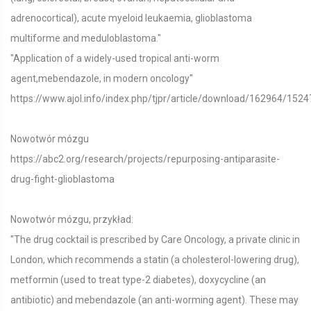
adrenocortical), acute myeloid leukaemia, glioblastoma
multiforme and meduloblastoma."
"Application of a widely-used tropical anti-worm
agent,mebendazole, in modern oncology"
https://www.ajol.info/index.php/tjpr/article/download/162964/1524
Nowotwór mózgu
https://abc2.org/research/projects/repurposing-antiparasite-
drug-fight-glioblastoma
Nowotwór mózgu, przykład:
"The drug cocktail is prescribed by Care Oncology, a private clinic in
London, which recommends a statin (a cholesterol-lowering drug),
metformin (used to treat type-2 diabetes), doxycycline (an
antibiotic) and mebendazole (an anti-worming agent). These may