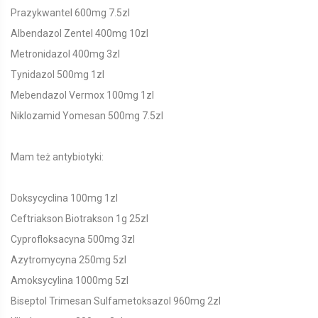
Prazykwantel 600mg 7.5zl
Albendazol Zentel 400mg 10zl
Metronidazol 400mg 3zl
Tynidazol 500mg 1zl
Mebendazol Vermox 100mg 1zl
Niklozamid Yomesan 500mg 7.5zl
Mam też antybiotyki:
Doksycyclina 100mg 1zl
Ceftriakson Biotrakson 1g 25zl
Cyprofloksacyna 500mg 3zl
Azytromycyna 250mg 5zl
Amoksycylina 1000mg 5zl
Biseptol Trimesan Sulfametoksazol 960mg 2zl