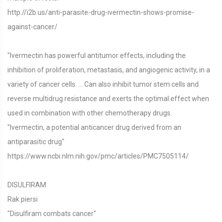
http://i2b.us/anti-parasite-drug-ivermectin-shows-promise-
against-cancer/
"Ivermectin has powerful antitumor effects, including the
inhibition of proliferation, metastasis, and angiogenic activity, in a
variety of cancer cells. ... Can also inhibit tumor stem cells and
reverse multidrug resistance and exerts the optimal effect when
used in combination with other chemotherapy drugs.
"Ivermectin, a potential anticancer drug derived from an
antiparasitic drug"
https://www.ncbi.nlm.nih.gov/pmc/articles/PMC7505114/
DISULFIRAM
Rak piersi
"Disulfiram combats cancer"