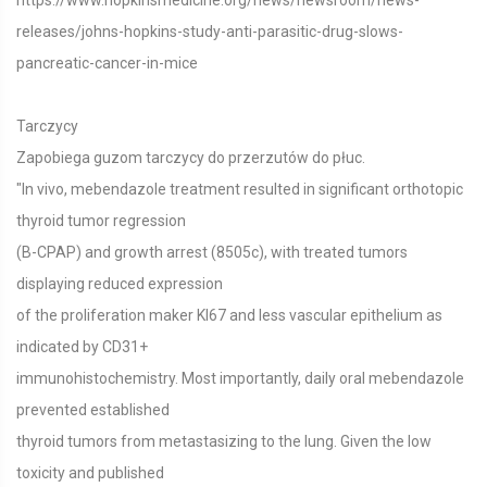
https://www.hopkinsmedicine.org/news/newsroom/news-
releases/johns-hopkins-study-anti-parasitic-drug-slows-
pancreatic-cancer-in-mice
Tarczycy
Zapobiega guzom tarczycy do przerzutów do płuc.
"In vivo, mebendazole treatment resulted in significant orthotopic
thyroid tumor regression
(B-CPAP) and growth arrest (8505c), with treated tumors
displaying reduced expression
of the proliferation maker KI67 and less vascular epithelium as
indicated by CD31+
immunohistochemistry. Most importantly, daily oral mebendazole
prevented established
thyroid tumors from metastasizing to the lung. Given the low
toxicity and published