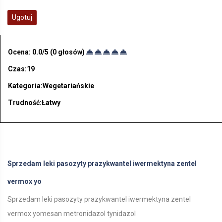
Ugotuj
Ocena:
0.0
/5 (
0
głosów)
Czas:19
Kategoria:Wegetariańskie
Trudność:Łatwy
Sprzedam leki pasozyty prazykwantel iwermektyna zentel
vermox yo
Sprzedam leki pasozyty prazykwantel iwermektyna zentel
vermox yomesan metronidazol tynidazol