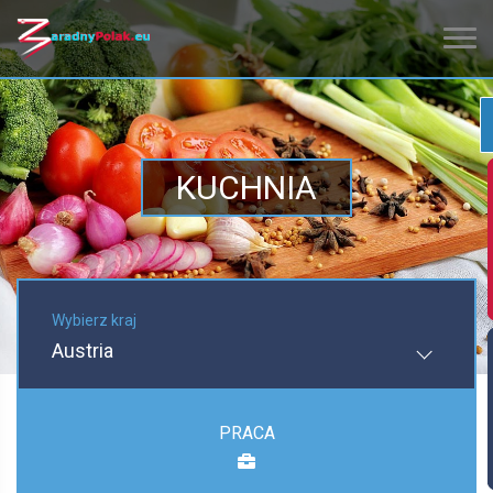
KUCHNIA
Wybierz kraj
Austria
PRACA