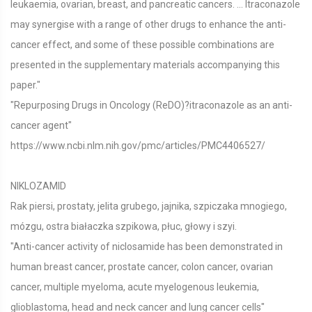
leukaemia, ovarian, breast, and pancreatic cancers. ... Itraconazole
may synergise with a range of other drugs to enhance the anti-
cancer effect, and some of these possible combinations are
presented in the supplementary materials accompanying this
paper."
"Repurposing Drugs in Oncology (ReDO)?itraconazole as an anti-
cancer agent"
https://www.ncbi.nlm.nih.gov/pmc/articles/PMC4406527/
NIKLOZAMID
Rak piersi, prostaty, jelita grubego, jajnika, szpiczaka mnogiego,
mózgu, ostra białaczka szpikowa, płuc, głowy i szyi.
"Anti-cancer activity of niclosamide has been demonstrated in
human breast cancer, prostate cancer, colon cancer, ovarian
cancer, multiple myeloma, acute myelogenous leukemia,
glioblastoma, head and neck cancer and lung cancer cells"