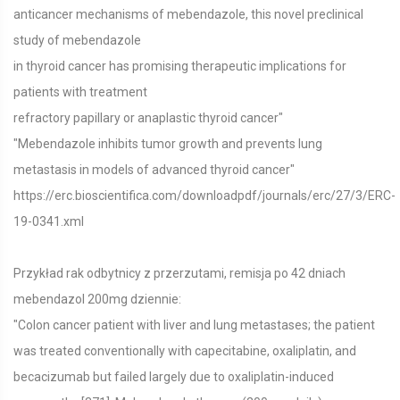
anticancer mechanisms of mebendazole, this novel preclinical
study of mebendazole
in thyroid cancer has promising therapeutic implications for
patients with treatment
refractory papillary or anaplastic thyroid cancer"
"Mebendazole inhibits tumor growth and prevents lung
metastasis in models of advanced thyroid cancer"
https://erc.bioscientifica.com/downloadpdf/journals/erc/27/3/ERC-
19-0341.xml
Przykład rak odbytnicy z przerzutami, remisja po 42 dniach
mebendazol 200mg dziennie:
"Colon cancer patient with liver and lung metastases; the patient
was treated conventionally with capecitabine, oxaliplatin, and
becacizumab but failed largely due to oxaliplatin-induced