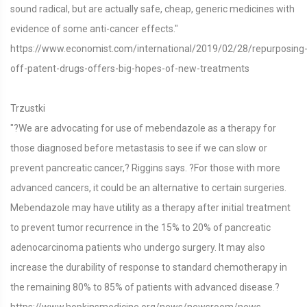
sound radical, but are actually safe, cheap, generic medicines with
evidence of some anti-cancer effects."
https://www.economist.com/international/2019/02/28/repurposing
off-patent-drugs-offers-big-hopes-of-new-treatments
Trzustki
"?We are advocating for use of mebendazole as a therapy for
those diagnosed before metastasis to see if we can slow or
prevent pancreatic cancer,? Riggins says. ?For those with more
advanced cancers, it could be an alternative to certain surgeries.
Mebendazole may have utility as a therapy after initial treatment
to prevent tumor recurrence in the 15% to 20% of pancreatic
adenocarcinoma patients who undergo surgery. It may also
increase the durability of response to standard chemotherapy in
the remaining 80% to 85% of patients with advanced disease.?