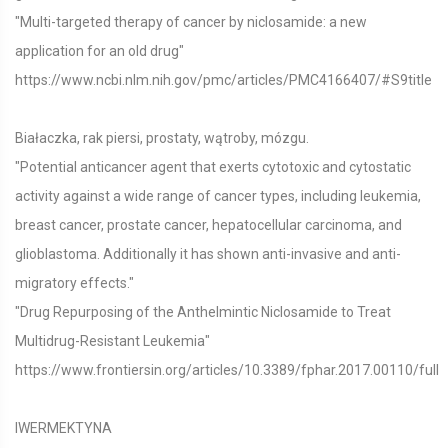
"Multi-targeted therapy of cancer by niclosamide: a new
application for an old drug"
https://www.ncbi.nlm.nih.gov/pmc/articles/PMC4166407/#S9title
Białaczka, rak piersi, prostaty, wątroby, mózgu.
"Potential anticancer agent that exerts cytotoxic and cytostatic
activity against a wide range of cancer types, including leukemia,
breast cancer, prostate cancer, hepatocellular carcinoma, and
glioblastoma. Additionally it has shown anti-invasive and anti-
migratory effects."
"Drug Repurposing of the Anthelmintic Niclosamide to Treat
Multidrug-Resistant Leukemia"
https://www.frontiersin.org/articles/10.3389/fphar.2017.00110/full
IWERMEKTYNA