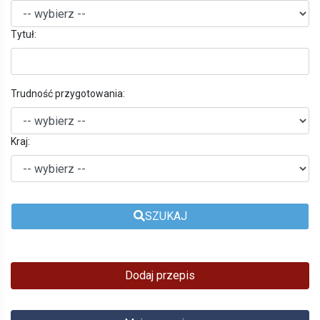
Tytuł:
Trudność przygotowania:
Kraj:
SZUKAJ
Dodaj przepis