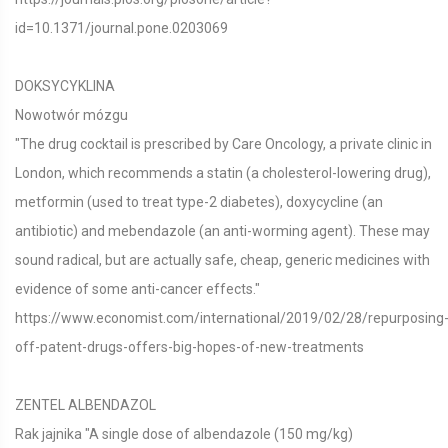
id=10.1371/journal.pone.0203069
DOKSYCYKLINA
Nowotwór mózgu
"The drug cocktail is prescribed by Care Oncology, a private clinic in
London, which recommends a statin (a cholesterol-lowering drug),
metformin (used to treat type-2 diabetes), doxycycline (an
antibiotic) and mebendazole (an anti-worming agent). These may
sound radical, but are actually safe, cheap, generic medicines with
evidence of some anti-cancer effects."
https://www.economist.com/international/2019/02/28/repurposing
off-patent-drugs-offers-big-hopes-of-new-treatments
ZENTEL ALBENDAZOL
Rak jajnika "A single dose of albendazole (150 mg/kg)