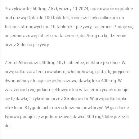
Prazykwantel 600mg 7.5zł, ważny 11.2024, opakowanie szpitalne
pod nazwą Opticide 100 tabletek, mniejsze ilości odliczam do
torebek strunowych po 10 tabletek - przywry, tasiemce. Podaje się
od jednorazowej tabletki na tasiemce, do 75mg na kg dziennie
przez 3 dni na przywry.
Zentel Albendazol 400mg 10zł - obleńce, niektóre płazińce. W
przypadku zarażenia owsikiem, włosogłówką, glistą, tęgoryjcem
dwunastnicy stosuje się jednorazową dawkę leku 400 mg. W
zarażeniach węgorkiem jelitowym lub w tasiemczycach stosuje
się tę dawkę trzykrotnie przez 3 kolejne dni. W przypadku braku
efektu po 3 tygodniach można leczenie powtórzyć. W giardiozie
typowo podaje się w jednorazowej dawce 400 mg/dobę przez 5
dni.