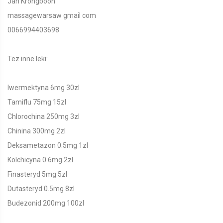
Jan Krongboon
massagewarsaw gmail com
0066994403698
Tez inne leki:
Iwermektyna 6mg 30zl
Tamiflu 75mg 15zl
Chlorochina 250mg 3zl
Chinina 300mg 2zl
Deksametazon 0.5mg 1zl
Kolchicyna 0.6mg 2zl
Finasteryd 5mg 5zl
Dutasteryd 0.5mg 8zl
Budezonid 200mg 100zl