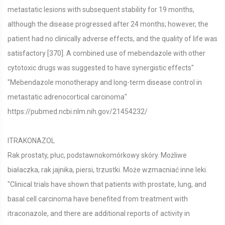
metastatic lesions with subsequent stability for 19 months,
although the disease progressed after 24 months; however, the
patient had no clinically adverse effects, and the quality of life was
satisfactory [370]. A combined use of mebendazole with other
cytotoxic drugs was suggested to have synergistic effects"
"Mebendazole monotherapy and long-term disease control in
metastatic adrenocortical carcinoma"
https://pubmed.ncbi.nlm.nih.gov/21454232/
ITRAKONAZOL
Rak prostaty, płuc, podstawnokomórkowy skóry. Możliwe
białaczka, rak jajnika, piersi, trzustki. Może wzmacniać inne leki.
"Clinical trials have shown that patients with prostate, lung, and
basal cell carcinoma have benefited from treatment with
itraconazole, and there are additional reports of activity in