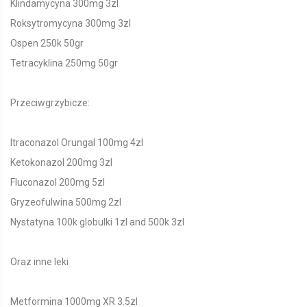
Klindamycyna 300mg 3zl
Roksytromycyna 300mg 3zl
Ospen 250k 50gr
Tetracyklina 250mg 50gr
Przeciwgrzybicze:
Itraconazol Orungal 100mg 4zl
Ketokonazol 200mg 3zl
Fluconazol 200mg 5zl
Gryzeofulwina 500mg 2zl
Nystatyna 100k globulki 1zl and 500k 3zl
Oraz inne leki
Metformina 1000mg XR 3.5zl